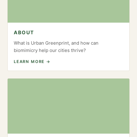
ABOUT
What is Urban Greenprint, and how can
biomimicry help our cities thrive?
LEARN MORE →