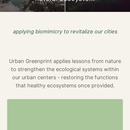
applying biomimicry to revitalize our cities
Urban Greenprint applies lessons from nature
to strengthen the ecological systems within
our urban centers - restoring the functions
that healthy ecosystems once provided.