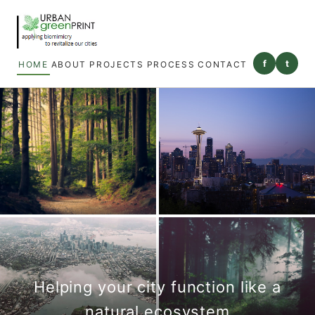
f
t
HOME
ABOUT
PROJECTS
PROCESS
CONTACT
Helping your city function like a
natural ecosystem