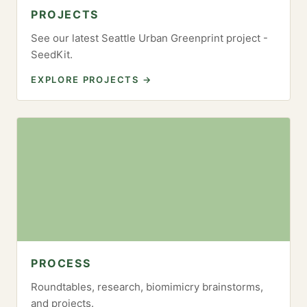
PROJECTS
See our latest Seattle Urban Greenprint project -
SeedKit.
EXPLORE PROJECTS →
PROCESS
Roundtables, research, biomimicry brainstorms,
and projects.